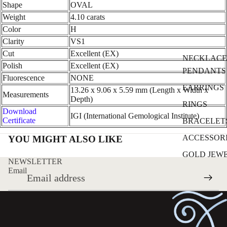
Shape
OVAL
Weight
4.10 carats
Color
H
Clarity
VS1
Cut
Excellent (EX)
NECKLACE
Polish
Excellent (EX)
PENDANTS
Fluorescence
NONE
EARRINGS
13.26 x 9.06 x 5.59 mm (Length x Width x
Measurements
Depth)
RINGS
Download
IGI (International Gemological Institute)
Certificate
BRACELET
ACCESSOR
YOU MIGHT ALSO LIKE
GOLD JEW
NEWSLETTER
Email