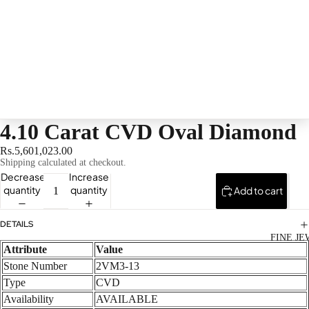
4.10 Carat CVD Oval Diamond
Rs.5,601,023.00
Shipping calculated at checkout.
Decrease
Increase
quantity
quantity
Add to cart
DETAILS
FINE J
Attribute
Value
Stone Number
2VM3-13
Type
CVD
Availability
AVAILABLE