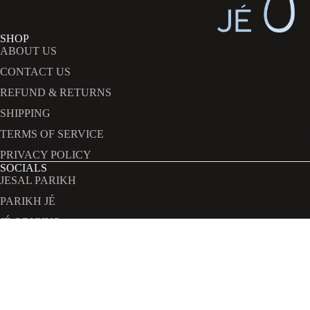
SHOP
ABOUT US
CONTACT US
REFUND & RETURNS
SHIPPING
TERMS OF SERVICE
CUSTOM 
PRIVACY POLICY
SOCIALS
Refund policy
JESAL PARIKH
Privacy policy
PARIKH JÉ
Terms of service
JÉ ORIGINS
Shipping policy
JÉ EXPERIENCES
INFORMATION
Contact information
hi@parikhje.com
Rs.5,601,023.00
.
.
.
TERMS AND POLICIES